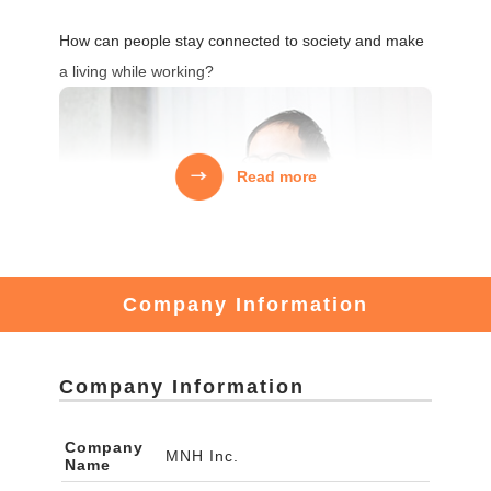
How can people stay connected to society and make
a living while working?
Read more
Company Information
Company Information
There are many young people who want to revitalize
Company
MNH Inc.
Name
local communities.