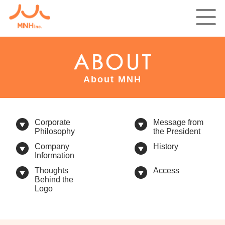
About MNH
Corporate
Message from
Philosophy
the President
Company
History
Information
Thoughts
Access
Behind the
Logo