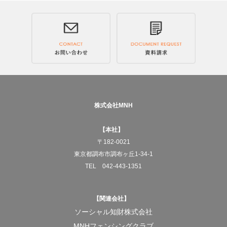
Across Japan, and to the world.
We will deliver JAPANESE RICE COFFEE, "Genmai
Decaf."
—What MNH aims for
To pursue social businesses that truly benefit society.
株式会社MNH
And for the products born from that work to gradually
【本社】
change the structures of society itself.
〒182-0021
東京都調布市調布ヶ丘1-34-1
At the center of it all is always the act of "working."
TEL 042-443-1351
To turn doing something for someone else into work.
【関連会社】
And to build a system that allows that work to keep
ソーシャル知財株式会社
running properly.
MNHフェンシングクラブ