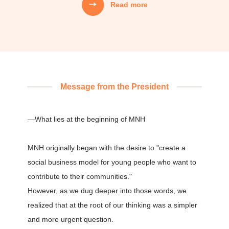
Read more
Mission
MNH's Mission
01
We creatively weave together people’s
aspirations, technology, capital, and information,
Message from the President
and design systems that carry that value into the
next generation.
—What lies at the beginning of MNH
02
MNH originally began with the desire to "create a
We do not focus only on the "correctness" of
solving problems,
social business model for young people who want to
but also act with the "joy" of creating at our core,
contribute to their communities."
and continue to strive and take on challenges.
However, as we dug deeper into those words, we
realized that at the root of our thinking was a simpler
and more urgent question.