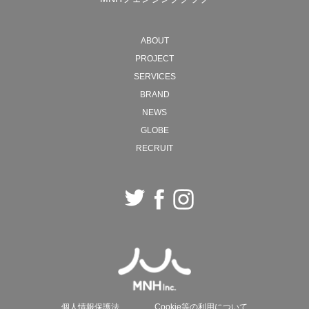
MNH will continue to move back and forth between
ABOUT
ideals and reality, creating new forms of society with
PROJECT
"work" as the starting point.
SERVICES
BRAND
2026 President, Naohiro Ozawa
NEWS
GLOBE
RECRUIT
個人情報保護法
Cookie等の利用について