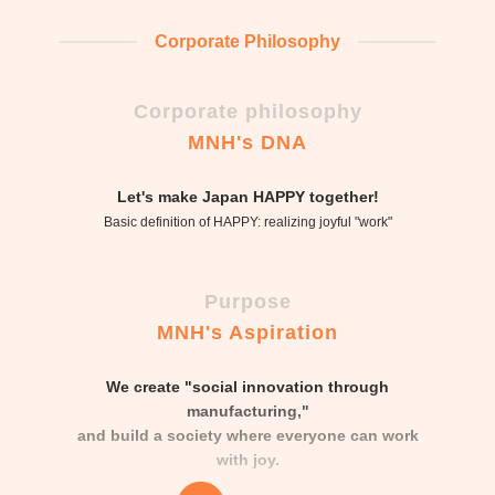
Corporate Philosophy
Corporate philosophy
MNH's DNA
Let's make Japan HAPPY together!
Basic definition of HAPPY: realizing joyful "work"
Purpose
MNH's Aspiration
We create "social innovation through
manufacturing,"
and build a society where everyone can work
with joy.