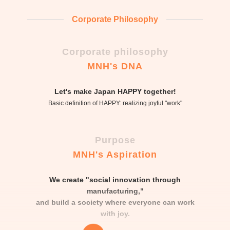
Corporate Philosophy
Corporate philosophy
MNH's DNA
Let's make Japan HAPPY together!
Basic definition of HAPPY: realizing joyful "work"
Purpose
MNH's Aspiration
We create "social innovation through
manufacturing,"
and build a society where everyone can work
with joy.