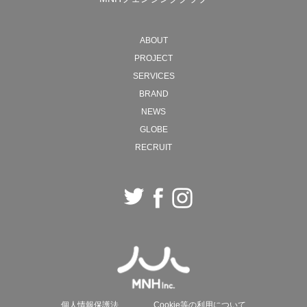
MNH will continue to move back and forth between
ABOUT
ideals and reality, creating new forms of society with
PROJECT
"work" as the starting point.
SERVICES
BRAND
2026 President, Naohiro Ozawa
NEWS
GLOBE
RECRUIT
個人情報保護法
Cookie等の利用について