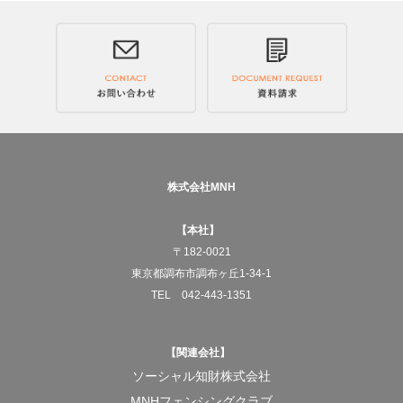
Across Japan, and to the world.
We will deliver JAPANESE RICE COFFEE, "Genmai
Decaf."
—What MNH aims for
To pursue social businesses that truly benefit society.
株式会社MNH
And for the products born from that work to gradually
【本社】
change the structures of society itself.
〒182-0021
東京都調布市調布ヶ丘1-34-1
At the center of it all is always the act of "working."
TEL 042-443-1351
To turn doing something for someone else into work.
【関連会社】
And to build a system that allows that work to keep
ソーシャル知財株式会社
running properly.
MNHフェンシングクラブ