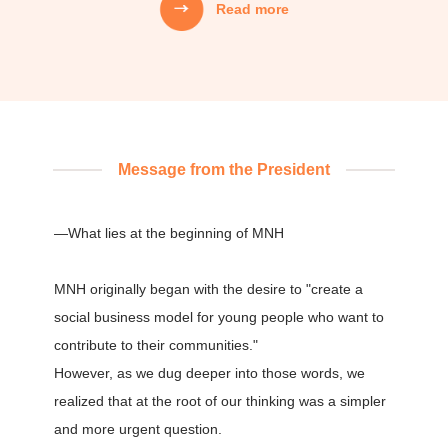
Read more
Mission
MNH's Mission
01
We creatively weave together people’s
aspirations, technology, capital, and information,
Message from the President
and design systems that carry that value into the
next generation.
—What lies at the beginning of MNH
02
MNH originally began with the desire to "create a
We do not focus only on the "correctness" of
solving problems,
social business model for young people who want to
but also act with the "joy" of creating at our core,
contribute to their communities."
and continue to strive and take on challenges.
However, as we dug deeper into those words, we
realized that at the root of our thinking was a simpler
and more urgent question.