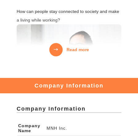
How can people stay connected to society and make
a living while working?
Read more
Company Information
Company Information
There are many young people who want to revitalize
Company
MNH Inc.
Name
local communities.