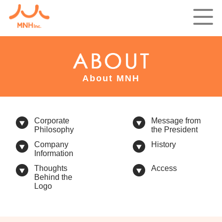
About MNH
Corporate
Message from
Philosophy
the President
Company
History
Information
Thoughts
Access
Behind the
Logo