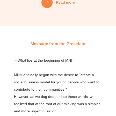
Read more
Mission
MNH's Mission
01
We creatively weave together people’s
aspirations, technology, capital, and information,
Message from the President
and design systems that carry that value into the
next generation.
—What lies at the beginning of MNH
02
MNH originally began with the desire to "create a
We do not focus only on the "correctness" of
solving problems,
social business model for young people who want to
but also act with the "joy" of creating at our core,
contribute to their communities."
and continue to strive and take on challenges.
However, as we dug deeper into those words, we
realized that at the root of our thinking was a simpler
and more urgent question.