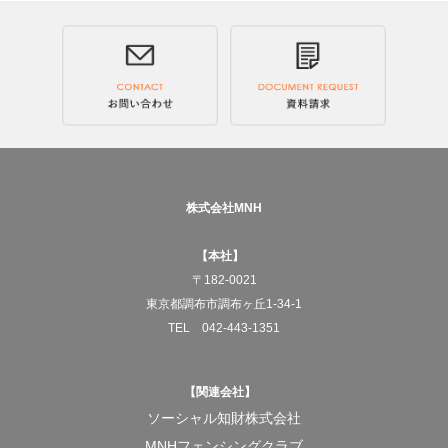
Across Japan, and to the world.
We will deliver JAPANESE RICE COFFEE, "Genmai
Decaf."
—What MNH aims for
To pursue social businesses that truly benefit society.
株式会社MNH
And for the products born from that work to gradually
【本社】
change the structures of society itself.
〒182-0021
東京都調布市調布ヶ丘1-34-1
At the center of it all is always the act of "working."
TEL 042-443-1351
To turn doing something for someone else into work.
【関連会社】
And to build a system that allows that work to keep
ソーシャル知財株式会社
running properly.
MNHフェンシングクラブ