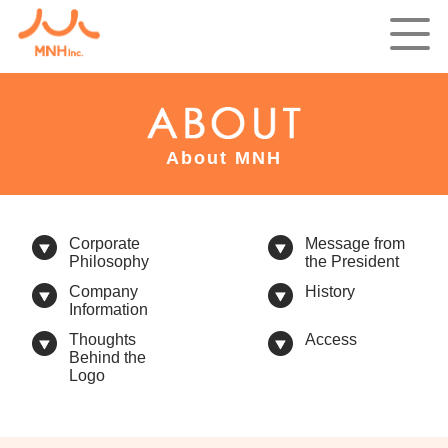
About MNH
Corporate
Message from
Philosophy
the President
Company
History
Information
Thoughts
Access
Behind the
Logo