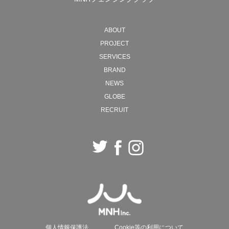
MNH will continue to move back and forth between
ABOUT
ideals and reality, creating new forms of society with
PROJECT
"work" as the starting point.
SERVICES
BRAND
2026 President, Naohiro Ozawa
NEWS
GLOBE
RECRUIT
個人情報保護法
Cookie等の利用について