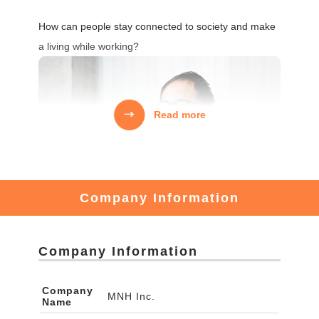
How can people stay connected to society and make
a living while working?
Read more
Company Information
Company Information
There are many young people who want to revitalize
Company
MNH Inc.
Name
local communities.