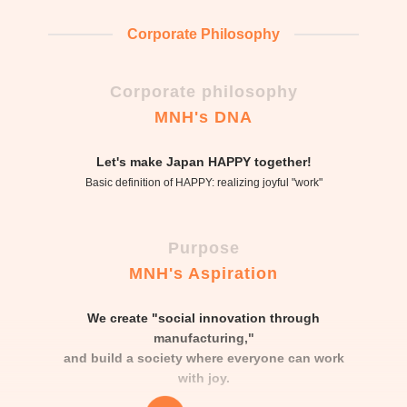
Corporate Philosophy
Corporate philosophy
MNH's DNA
Let's make Japan HAPPY together!
Basic definition of HAPPY: realizing joyful "work"
Purpose
MNH's Aspiration
We create "social innovation through
manufacturing,"
and build a society where everyone can work
with joy.