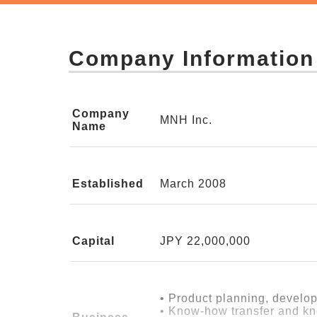
So we asked ourselves:
"Young people who want to work for t
Company Information
Unless we could establish, as a busi
—Turning "for someone else" into w
Company
MNH Inc.
Name
What MNH has aimed for is this:
to turn the feeling of wanting to do s
Established
March 2008
First, we had to stand on our own fee
Instead of depending entirely on subs
Capital
JPY 22,000,000
ourselves.
• Product planning, develo
In that process, we took on a variet
• Know-how transfer and kn