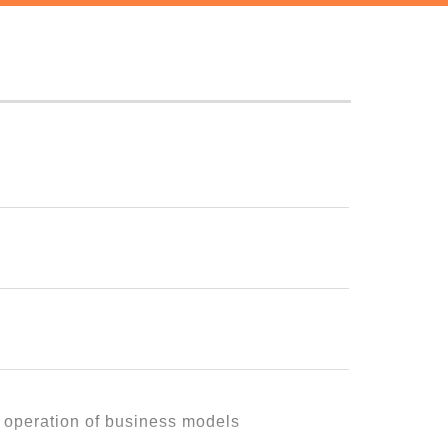
g themselves."
, it would mean nothing.
 remain a mere ideal.
l it, operate it, and sustain it
t operation of business models