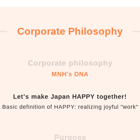
Corporate Philosophy
Corporate philosophy
MNH's DNA
Let's make Japan HAPPY together!
Basic definition of HAPPY: realizing joyful "work"
Purpose