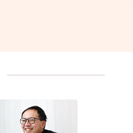
ring,"
h joy.
pital, and information,
 generation.