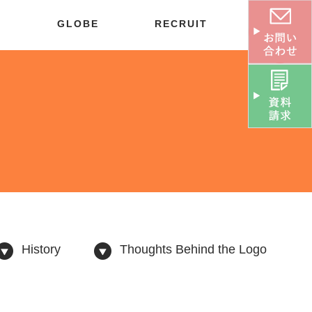
S
GLOBE
RECRUIT
History
Thoughts Behind the Logo