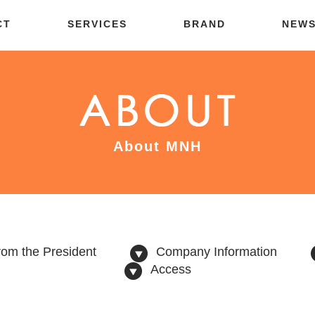
CT
SERVICES
BRAND
NEW
About MNH
om the President
Company Information
Access