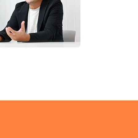
g problems,
ore,
s.