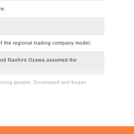
re.
partners in manufacturing.
of the regional trading company model.
k.
 and Naohiro Ozawa assumed the
h more than 10 welfare workshops.
 young people. Developed and began
 workshops that MNH envisioned from
. Takao Karinto," titled "A business
ation," received the Excellence Award.
unched activities under the "Community
with one another, and work circulates