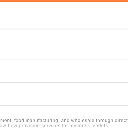
heir communities must be able to thrive and earn a proper livin
ness, a model that creates that very kind of working environment
ork
omething "for someone else" into real work, rather than letting it
t.
idies or support, we needed to create our own business model, sel
pment, food manufacturing, and wholesale through direc
y of businesses and met many people.
ow-how provision services for business models