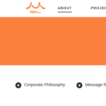
ABOUT
PROJE
Corporate Philosophy
Message fr