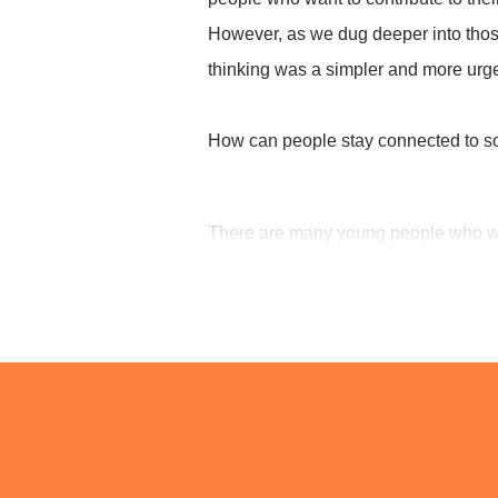
However, as we dug deeper into those 
We do not 
thinking was a simpler and more urge
but
a
How can people stay connected to so
There are many young people who wan
Who want to contribute to society.
Who want to do something for someo
Many young people carry such aspira
But aspiration alone cannot sustain a
Just talking about ideals is not enou