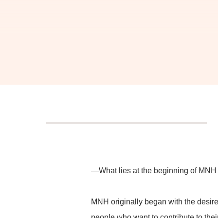
We cr
and b
—What lies at the beginning of MNH
We creatively weave to
and design 
MNH originally began with the desire
people who want to contribute to the